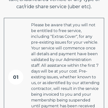
car/ride share service (uber etc).
Please be aware that you will not
be entitled to free service,
including "Extras Cover", for any
pre-existing issues for your vehicle.
Your service will commence once
all details and payment have been
validated by our Administration
staff. All assistance within the first 7
days will be at your cost. Pre-
01
existing issues, whether known to
us, or as identified by our attending
contractor, will result in the service
being invoiced to you and your
membership being suspended
until payment has been received