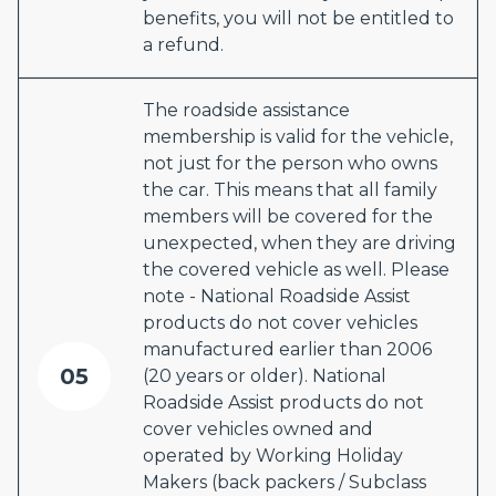
benefits, you will not be entitled to
a refund.
The roadside assistance
membership is valid for the vehicle,
not just for the person who owns
the car. This means that all family
members will be covered for the
unexpected, when they are driving
the covered vehicle as well. Please
note - National Roadside Assist
products do not cover vehicles
manufactured earlier than 2006
05
(20 years or older). National
Roadside Assist products do not
cover vehicles owned and
operated by Working Holiday
Makers (back packers / Subclass