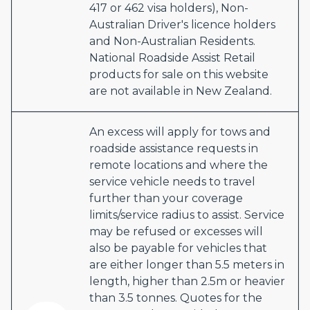
417 or 462 visa holders), Non-
Australian Driver's licence holders
and Non-Australian Residents.
National Roadside Assist Retail
products for sale on this website
are not available in New Zealand.
An excess will apply for tows and
roadside assistance requests in
remote locations and where the
service vehicle needs to travel
further than your coverage
limits/service radius to assist. Service
may be refused or excesses will
also be payable for vehicles that
are either longer than 5.5 meters in
length, higher than 2.5m or heavier
than 3.5 tonnes. Quotes for the