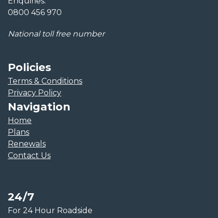
Enquiries:
0800 456 970
National toll free number
Policies
Terms & Conditions
Privacy Policy
Navigation
Home
Plans
Renewals
Contact Us
24/7
For 24 Hour Roadside