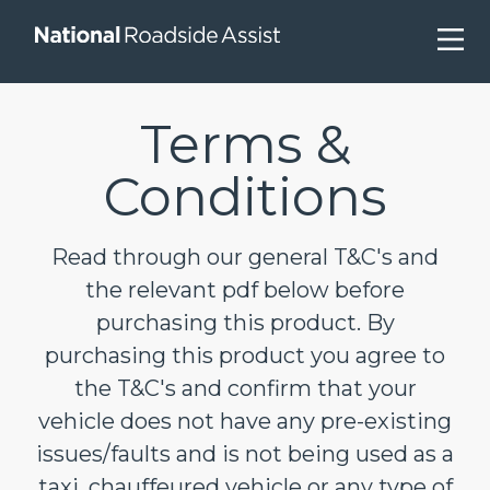
Skip
to
content
Terms &
Conditions
Read through our general T&C's and
the relevant pdf below before
purchasing this product. By
purchasing this product you agree to
the T&C's and confirm that your
vehicle does not have any pre-existing
issues/faults and is not being used as a
taxi, chauffeured vehicle or any type of