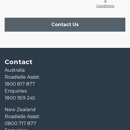
&
Conditions
Contact Us
Contact
Australia
Roadside Assist:
1800 817 877
Enquiries:
1800 959 245
New Zealand
Roadside Assist:
0800 717 877