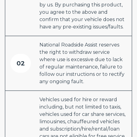
by us. By purchasing this product,
you agree to the above and
confirm that your vehicle does not
have any pre-existing issues/faults.
National Roadside Assist reserves
the right to withdraw service
where use is excessive due to lack
02
of regular maintenance, failure to
follow our instructions or to rectify
any ongoing fault.
Vehicles used for hire or reward
including, but not limited to taxis,
vehicles used for car share services,
limousines, chauffeured vehicles
and subscription/hire/rental/loan
cars are not eligible for free service.