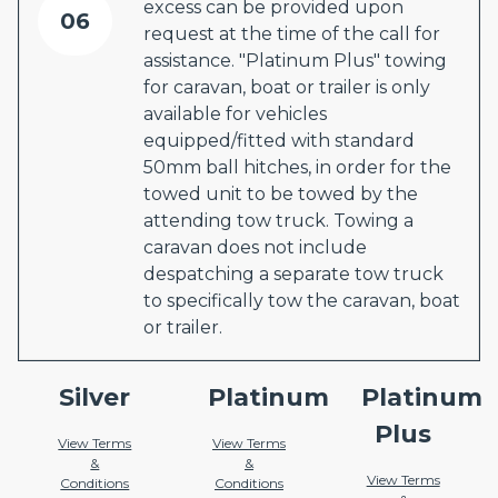
excess can be provided upon
06
request at the time of the call for
assistance. "Platinum Plus" towing
for caravan, boat or trailer is only
available for vehicles
equipped/fitted with standard
50mm ball hitches, in order for the
towed unit to be towed by the
attending tow truck. Towing a
caravan does not include
despatching a separate tow truck
to specifically tow the caravan, boat
or trailer.
Silver
Platinum
Platinum
Plus
View Terms
View Terms
&
&
View Terms
Conditions
Conditions