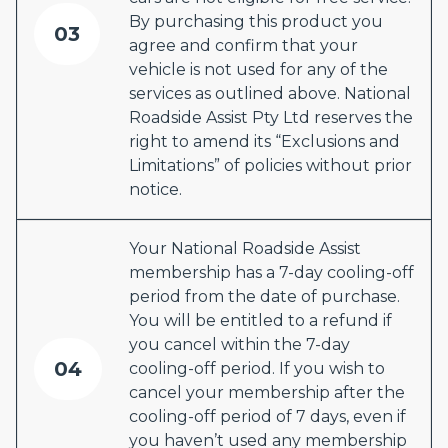
By purchasing this product you
03
agree and confirm that your
vehicle is not used for any of the
services as outlined above. National
Roadside Assist Pty Ltd reserves the
right to amend its “Exclusions and
Limitations” of policies without prior
notice.
Your National Roadside Assist
membership has a 7-day cooling-off
period from the date of purchase.
You will be entitled to a refund if
you cancel within the 7-day
04
cooling-off period. If you wish to
cancel your membership after the
cooling-off period of 7 days, even if
you haven’t used any membership