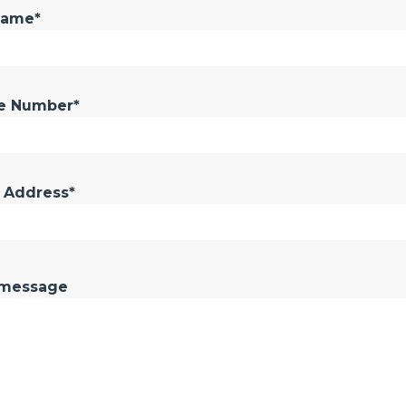
Name*
e Number*
 Address*
 message