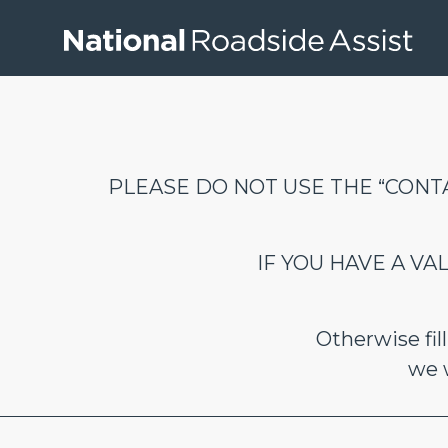
PLEASE DO NOT USE THE “CONTA
IF YOU HAVE A V
Otherwise fi
we w