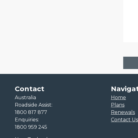
Contact
Naviga
Australia
Home
Roadside Assist:
Plans
1800 817 877
Renewals
Enquiries:
Contact Us
1800 959 245