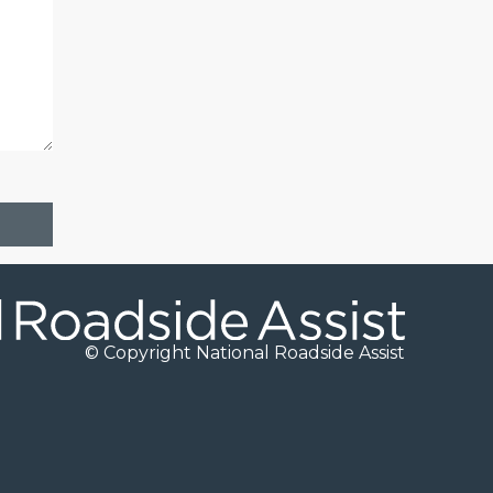
© Copyright National Roadside Assist