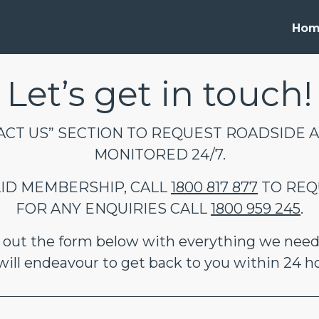
Ho
Let’s get in touch!
CT US” SECTION TO REQUEST ROADSIDE A
MONITORED 24/7.
ALID MEMBERSHIP, CALL
1800 817 877
TO REQ
FOR ANY ENQUIRIES CALL
1800 959 245
.
ll out the form below with everything we need
ill endeavour to get back to you within 24 h