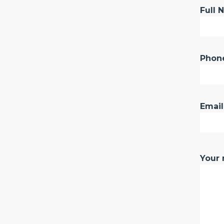
Full 
Phon
Email
Your