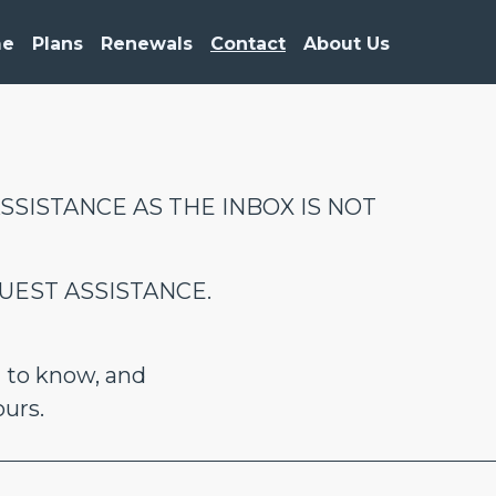
me
Plans
Renewals
Contact
About Us
SSISTANCE AS THE INBOX IS NOT
UEST ASSISTANCE.
 to know, and
ours.